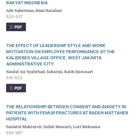
RAKYAT INDONESIA
Ade Suherman, Hani Harafani
524-537
PDF
THE EFFECT OF LEADERSHIP STYLE AND WORK
MOTIVATION ON EMPLOYEE PERFORMANCE AT THE
KALIDERES VILLAGE OFFICE, WEST JAKARTA
ADMINISTRATIVE CITY
Naufal Aiz Syafirhad, Suharini, Ratih Hastasari
515-523
PDF
THE RELATIONSHIP BETWEEN CONSENT AND ANXIETY IN
PATIENTS WITH FEMUR FRACTURES AT RADEN MATTAHER
HOSPITAL
Saniatul Mabruroh, Indah Mawarti, Luri Mekeama
555-567