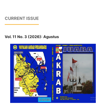
CURRENT ISSUE
Vol. 11 No. 3 (2026): Agustus