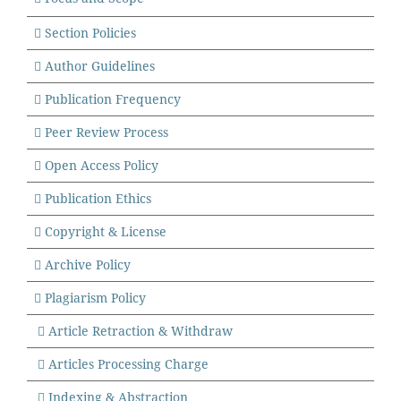
Section Policies
Author Guidelines
Publication Frequency
Peer Review Process
Open Access Policy
Publication
Ethics
Copyright & License
Archive Policy
Plagiarism Policy
Article Retraction & Withdraw
Articles Processing Charge
Indexing & Abstraction