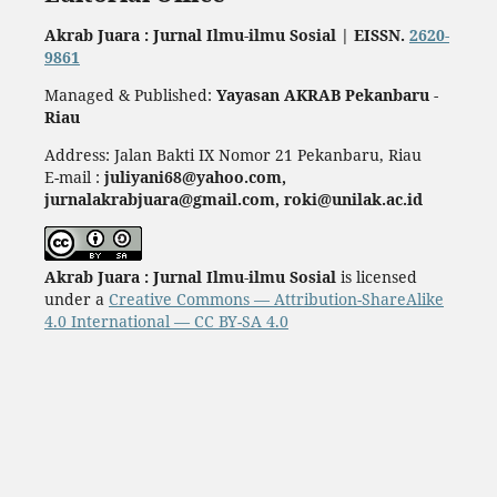
Akrab Juara : Jurnal Ilmu-ilmu Sosial | EISSN.
2620-
9861
Managed & Published:
Yayasan AKRAB Pekanbaru -
Riau
Address: Jalan Bakti IX Nomor 21 Pekanbaru, Riau
E-mail :
juliyani68@yahoo.com,
jurnalakrabjuara@gmail.com, roki@unilak.ac.id
Akrab Juara : Jurnal Ilmu-ilmu Sosial
is licensed
under a
Creative Commons — Attribution-ShareAlike
4.0 International — CC BY-SA 4.0