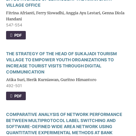
VILLAGE OFFICE
Fitrina Afrianti, Ferry Siswadhi, Anggia Ayu Lestari, Genna Diola
Handani
547-554
PDF
THE STRATEGY OF THE HEAD OF SUKAJADI TOURISM
VILLAGE TO EMPOWER YOUTH ORGANIZATIONS TO
INCREASE TOURIST VISITS THROUGH DIGITAL
COMMUNICATION
Atika Suri, Herik Kurniawan, Guritno Himantoro
492-501
PDF
COMPARATIVE ANALYSIS OF NETWORK PERFORMANCE
BETWEEN MULTIPROTOCOL LABEL SWITCHING AND
SOFTWARE-DEFINED WIDE AREA NETWORK USING
QUANTITATIVE EXPERIMENTAL METHODS AT BANK