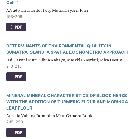
Cell"”
A.Yudo Triartanto, Tuty Mutiah, Syarif Fitri
193-209
PDF
DETERMINANTS OF ENVIRONMENTAL QUALITY IN
SUMATRA ISLAND: A SPATIAL ECONOMETRIC APPROACH
Osi Hayuni Putri, Silvia Rahayu, Masrida Zasriati, Mira Hastin
210-218
PDF
MINERAL MINERAL CHARACTERISTICS OF BLOCK HERBS
WITH THE ADDITION OF TURMERIC FLOUR AND MORINGA
LEAF FLOUR
Aurelia Yuliana Dominika Mau, Gomera Bouk
245-253
PDF