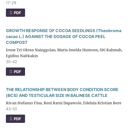
17-29
PDF
GROWTH RESPONSE OF COCOA SEEDLINGS (Theobroma
cacao L.) AGAINST THE DOSAGE OF COCOA PEEL
COMPOST
Irene Tri Okten Nainggolan, Maria Imelda Humoen, Siti Rahmah,
Egidius Naitkakin
30-42
PDF
THE RELATIONSHIP BETWEEN BODY CONDITION SCORE
(BCS) AND TESTICULAR SIZE IN BALINESE CATTLE
Rivan Stefanus Fina, Reni Ratni Dapawole, Edelnia Kristian Bere
43-50
PDF