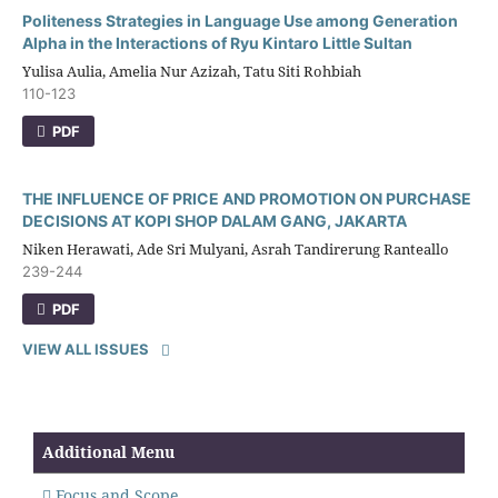
Politeness Strategies in Language Use among Generation
Alpha in the Interactions of Ryu Kintaro Little Sultan
Yulisa Aulia, Amelia Nur Azizah, Tatu Siti Rohbiah
110-123
PDF
THE INFLUENCE OF PRICE AND PROMOTION ON PURCHASE
DECISIONS AT KOPI SHOP DALAM GANG, JAKARTA
Niken Herawati, Ade Sri Mulyani, Asrah Tandirerung Ranteallo
239-244
PDF
VIEW ALL ISSUES
Additional Menu
Focus and Scope