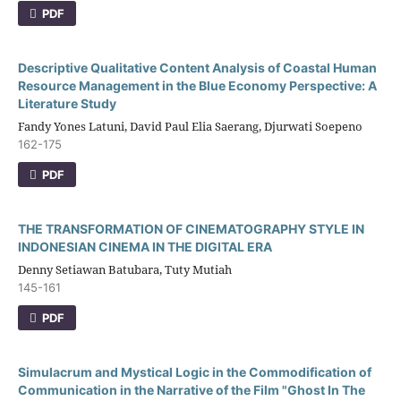
PDF
Descriptive Qualitative Content Analysis of Coastal Human
Resource Management in the Blue Economy Perspective: A
Literature Study
Fandy Yones Latuni, David Paul Elia Saerang, Djurwati Soepeno
162-175
PDF
THE TRANSFORMATION OF CINEMATOGRAPHY STYLE IN
INDONESIAN CINEMA IN THE DIGITAL ERA
Denny Setiawan Batubara, Tuty Mutiah
145-161
PDF
Simulacrum and Mystical Logic in the Commodification of
Communication in the Narrative of the Film "Ghost In The