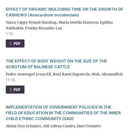
EFFECT OF ORGANIC MULCHING TIME ON THE GROWTH OF
CASHEWS (Anacardium occidentale)
Yazza Cappy Yoland Harahap, Maria Imelda Humoen, Egidius
Naitkakin, Franky Rionaldo Lay
1-10
PDF
THE EFFECT OF BODY WEIGHT ON THE SIZE OF THE
SCROTUM OF BALINESE CATTLE
Pedro Armengol Josua Efi, Reni Ratni Dapawole, Muh. Akramulloh
11-16
PDF
IMPLEMENTATION OF GOVERNMENT POLICIES IN THE
FIELD OF EDUCATION IN THE COMMUNITIES OF THE INNER
CHILD ETHNIC COMMUNITY (SAD)
Abdul Fery Eriyanto, Alif Aditya Candra, Heri Usmanto