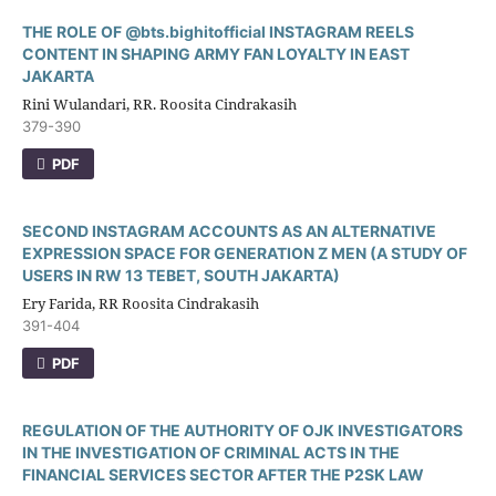
THE ROLE OF @bts.bighitofficial INSTAGRAM REELS
CONTENT IN SHAPING ARMY FAN LOYALTY IN EAST
JAKARTA
Rini Wulandari, RR. Roosita Cindrakasih
379-390
PDF
SECOND INSTAGRAM ACCOUNTS AS AN ALTERNATIVE
EXPRESSION SPACE FOR GENERATION Z MEN (A STUDY OF
USERS IN RW 13 TEBET, SOUTH JAKARTA)
Ery Farida, RR Roosita Cindrakasih
391-404
PDF
REGULATION OF THE AUTHORITY OF OJK INVESTIGATORS
IN THE INVESTIGATION OF CRIMINAL ACTS IN THE
FINANCIAL SERVICES SECTOR AFTER THE P2SK LAW