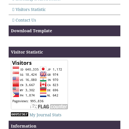
Visitors Statistic
Contact Us
Download Template
Visitor Statistic
My Journal Stats
Information