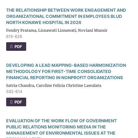
THE RELATIONSHIP BETWEEN WORK ENGAGEMENT AND
ORGANIZATIONAL COMMITMENT IN EMPLOYEES BLUD
NORTH KONAWE HOSPITAL IN 2026
Fendry Pratama, Lisnawati Lisnawati, Noviani Munsir
615-626
PDF
DEVELOPING A LEAD MAPPING-BASED HARMONIZATION
METHODOLOGY FOR FIRST-TIME CONSOLIDATED
FINANCIAL REPORTING IN NONPROFIT ORGANIZATIONS
Satria Chandra, Caroline Felicia Christine Lawalata
592-614
PDF
EVALUATION OF THE WORK FLOW OF GOVERNMENT
PUBLIC RELATIONS MONITORING MEDIA IN THE
MANAGEMENT OF ENVIRONMENTAL ISSUES AT THE