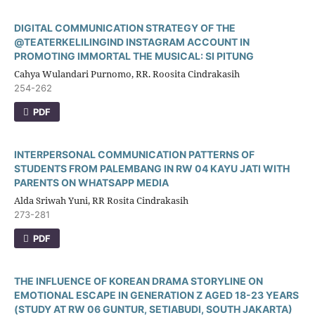
DIGITAL COMMUNICATION STRATEGY OF THE
@TEATERKELILINGIND INSTAGRAM ACCOUNT IN
PROMOTING IMMORTAL THE MUSICAL: SI PITUNG
Cahya Wulandari Purnomo, RR. Roosita Cindrakasih
254-262
PDF
INTERPERSONAL COMMUNICATION PATTERNS OF
STUDENTS FROM PALEMBANG IN RW 04 KAYU JATI WITH
PARENTS ON WHATSAPP MEDIA
Alda Sriwah Yuni, RR Rosita Cindrakasih
273-281
PDF
THE INFLUENCE OF KOREAN DRAMA STORYLINE ON
EMOTIONAL ESCAPE IN GENERATION Z AGED 18-23 YEARS
(STUDY AT RW 06 GUNTUR, SETIABUDI, SOUTH JAKARTA)