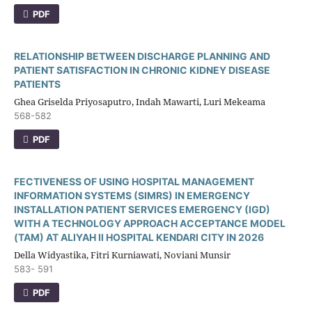
PDF
RELATIONSHIP BETWEEN DISCHARGE PLANNING AND
PATIENT SATISFACTION IN CHRONIC KIDNEY DISEASE
PATIENTS
Ghea Griselda Priyosaputro, Indah Mawarti, Luri Mekeama
568-582
PDF
FECTIVENESS OF USING HOSPITAL MANAGEMENT
INFORMATION SYSTEMS (SIMRS) IN EMERGENCY
INSTALLATION PATIENT SERVICES EMERGENCY (IGD)
WITH A TECHNOLOGY APPROACH ACCEPTANCE MODEL
(TAM) AT ALIYAH II HOSPITAL KENDARI CITY IN 2026
Della Widyastika, Fitri Kurniawati, Noviani Munsir
583- 591
PDF