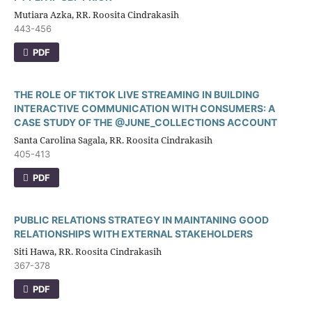
Mutiara Azka, RR. Roosita Cindrakasih
443-456
PDF
THE ROLE OF TIKTOK LIVE STREAMING IN BUILDING
INTERACTIVE COMMUNICATION WITH CONSUMERS: A
CASE STUDY OF THE @JUNE_COLLECTIONS ACCOUNT
Santa Carolina Sagala, RR. Roosita Cindrakasih
405-413
PDF
PUBLIC RELATIONS STRATEGY IN MAINTANING GOOD
RELATIONSHIPS WITH EXTERNAL STAKEHOLDERS
Siti Hawa, RR. Roosita Cindrakasih
367-378
PDF