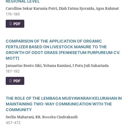
REGIONAL LEVEL
Carolline Sekar Karunia Putri, Diah Fatma Sjoraida, Agus Rahmat
176-186
PDF
COMPARISON OF THE APPLICATION OF ORGANIC
FERTILIZER BASED ON LIVESTOCK MANURE TO THE
GROWTH OF ODOT GRASS (PENNISETUM PURPUREUM CV.
MOTT)
Januarius Bento Siki, Yohana Kamlasi, I Putu Juli Sukariada
187-192
PDF
THE ROLE OF THE LEMBAGA MUSYAWARAH KELURAHAN IN
MAINTAINING TWO-WAY COMMUNICATION WITH THE
COMMUNITY
Serlin Maharani, RR. Roosita Cindrakasih
457-472