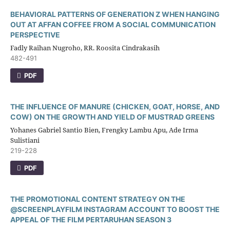
BEHAVIORAL PATTERNS OF GENERATION Z WHEN HANGING
OUT AT AFFAN COFFEE FROM A SOCIAL COMMUNICATION
PERSPECTIVE
Fadly Raihan Nugroho, RR. Roosita Cindrakasih
482-491
PDF
THE INFLUENCE OF MANURE (CHICKEN, GOAT, HORSE, AND
COW) ON THE GROWTH AND YIELD OF MUSTRAD GREENS
Yohanes Gabriel Santio Bien, Frengky Lambu Apu, Ade Irma
Sulistiani
219-228
PDF
THE PROMOTIONAL CONTENT STRATEGY ON THE
@SCREENPLAYFILM INSTAGRAM ACCOUNT TO BOOST THE
APPEAL OF THE FILM PERTARUHAN SEASON 3