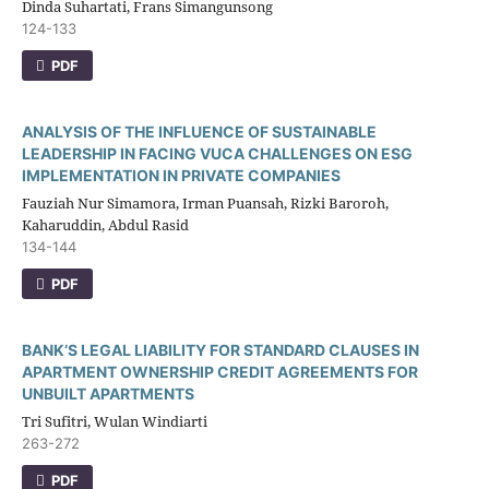
Dinda Suhartati, Frans Simangunsong
124-133
PDF
ANALYSIS OF THE INFLUENCE OF SUSTAINABLE
LEADERSHIP IN FACING VUCA CHALLENGES ON ESG
IMPLEMENTATION IN PRIVATE COMPANIES
Fauziah Nur Simamora, Irman Puansah, Rizki Baroroh,
Kaharuddin, Abdul Rasid
134-144
PDF
BANK’S LEGAL LIABILITY FOR STANDARD CLAUSES IN
APARTMENT OWNERSHIP CREDIT AGREEMENTS FOR
UNBUILT APARTMENTS
Tri Sufitri, Wulan Windiarti
263-272
PDF