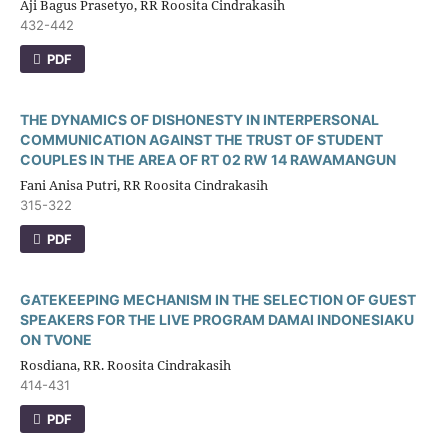
Aji Bagus Prasetyo, RR Roosita Cindrakasih
432-442
PDF
THE DYNAMICS OF DISHONESTY IN INTERPERSONAL
COMMUNICATION AGAINST THE TRUST OF STUDENT
COUPLES IN THE AREA OF RT 02 RW 14 RAWAMANGUN
Fani Anisa Putri, RR Roosita Cindrakasih
315-322
PDF
GATEKEEPING MECHANISM IN THE SELECTION OF GUEST
SPEAKERS FOR THE LIVE PROGRAM DAMAI INDONESIAKU
ON TVONE
Rosdiana, RR. Roosita Cindrakasih
414-431
PDF