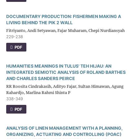
DOCUMENTARY PRODUCTION: FISHERMEN MAKING A
LIVING BEHIND THE PIK 2 WALL
Fitriyanto, Andi Setyawan, Fajar Muharam, Chepi Nurdiansyah
229-238
PDF
HUMANITIES MEANINGS IN TULUS' TEH HIJAU: AN
INTEGRATED SEMIOTIC ANALYSIS OF ROLAND BARTHES
AND CHARLES SANDERS PEIRCE
RR Roosita Cindrakasih, Adityo Fajar, Sultan Himawan, Agung
Rahardjo, Marlina Rahmi Shinta P
338-349
PDF
ANALYSIS OF LINEN MANAGEMENT WITH A PLANNING,
ORGANIZING, ACTUATING AND CONTROLLING (POAC)