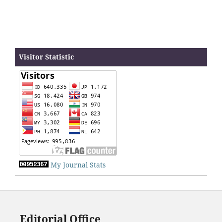
Visitor Statistic
My Journal Stats
Editorial Office