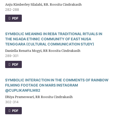
Anju Kimberley Silalahi, RR. Roosita Cindrakasih
282-288
PDF
SYMBOLIC MEANING IN REBA TRADITIONAL RITUALS IN
THE NGADA ETHNIC COMMUNITY OF EAST NUSA
TENGGARA (CULTURAL COMMUNICATION STUDY)
Daniella Renatta Mogyi, RR Roosita Cindrakasih
289-301
PDF
SYMBOLIC INTERACTION IN THE COMMENTS OF RAINBOW
FILMING FOOTAGE ON MARS INSTAGRAM
@CUPLIKANFILM82
Dhiya Prameswari, RR Roosita Cindrakasih
302-314
PDF