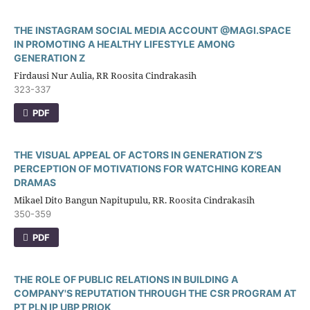
THE INSTAGRAM SOCIAL MEDIA ACCOUNT @MAGI.SPACE
IN PROMOTING A HEALTHY LIFESTYLE AMONG
GENERATION Z
Firdausi Nur Aulia, RR Roosita Cindrakasih
323-337
PDF
THE VISUAL APPEAL OF ACTORS IN GENERATION Z’S
PERCEPTION OF MOTIVATIONS FOR WATCHING KOREAN
DRAMAS
Mikael Dito Bangun Napitupulu, RR. Roosita Cindrakasih
350-359
PDF
THE ROLE OF PUBLIC RELATIONS IN BUILDING A
COMPANY'S REPUTATION THROUGH THE CSR PROGRAM AT
PT PLN IP UBP PRIOK