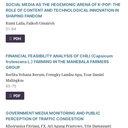
SOCIAL MEDIA AS THE HEGEMONIC ARENA OF K-POP: THE
ROLE OF CONTENT AND TECHNOLOGICAL INNOVATION IN
SHAPING FANDOM
Kumi Laila, Faikoh Umairoh
51-64
PDH
FINANCIAL FEASIBILITY ANALYSIS OF CHILI (Capsicum
frutescens L.) FARMING IN THE MANEBALA FARMERS
GROUP
Berlita Yohana Berum, Frengky Lambu Apu, Toar Daniel
Malingkas
65-75
PDF
GOVERNMENT MEDIA MONITORING AND PUBLIC
PERCEPTION OF TRAFFIC CONGESTION
Khoirunisa Fitriani, FX. Ari Agung Prastowo, Trie Damayanti