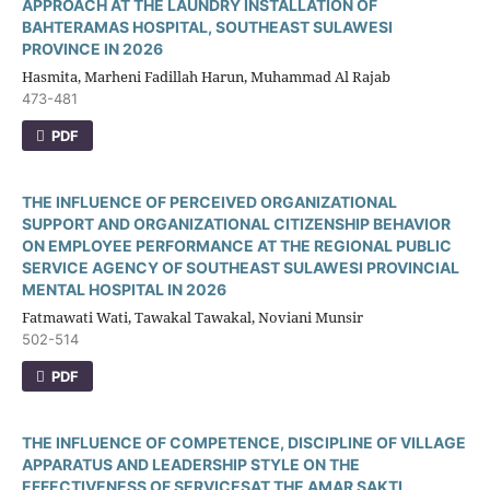
APPROACH AT THE LAUNDRY INSTALLATION OF
BAHTERAMAS HOSPITAL, SOUTHEAST SULAWESI
PROVINCE IN 2026
Hasmita, Marheni Fadillah Harun, Muhammad Al Rajab
473-481
PDF
THE INFLUENCE OF PERCEIVED ORGANIZATIONAL
SUPPORT AND ORGANIZATIONAL CITIZENSHIP BEHAVIOR
ON EMPLOYEE PERFORMANCE AT THE REGIONAL PUBLIC
SERVICE AGENCY OF SOUTHEAST SULAWESI PROVINCIAL
MENTAL HOSPITAL IN 2026
Fatmawati Wati, Tawakal Tawakal, Noviani Munsir
502-514
PDF
THE INFLUENCE OF COMPETENCE, DISCIPLINE OF VILLAGE
APPARATUS AND LEADERSHIP STYLE ON THE
EFFECTIVENESS OF SERVICESAT THE AMAR SAKTI