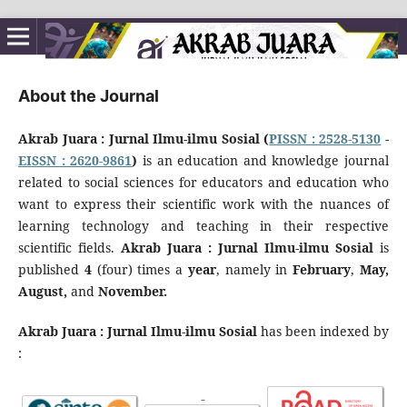
About the Journal
Akrab Juara : Jurnal Ilmu-ilmu Sosial (
PISSN : 2528-5130
-
EISSN : 2620-9861
)
is an education and knowledge journal
related to social sciences for educators and education who
want to express their scientific work with the nuances of
learning technology and teaching in their respective
scientific fields.
Akrab Juara : Jurnal Ilmu-ilmu Sosial
is
published
4
(four) times a
year
, namely in
February
,
May,
August,
and
November
.
Akrab Juara : Jurnal Ilmu-ilmu Sosial
has been indexed by
: