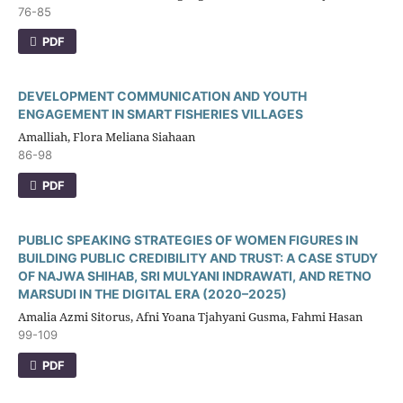
76-85
PDF
DEVELOPMENT COMMUNICATION AND YOUTH
ENGAGEMENT IN SMART FISHERIES VILLAGES
Amalliah, Flora Meliana Siahaan
86-98
PDF
PUBLIC SPEAKING STRATEGIES OF WOMEN FIGURES IN
BUILDING PUBLIC CREDIBILITY AND TRUST: A CASE STUDY
OF NAJWA SHIHAB, SRI MULYANI INDRAWATI, AND RETNO
MARSUDI IN THE DIGITAL ERA (2020–2025)
Amalia Azmi Sitorus, Afni Yoana Tjahyani Gusma, Fahmi Hasan
99-109
PDF