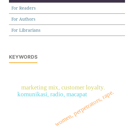
For Readers
For Authors
For Librarians
KEYWORDS
marketing mix, customer loyalty.
women, perpetrators, rape.
komunikasi, radio, macapat