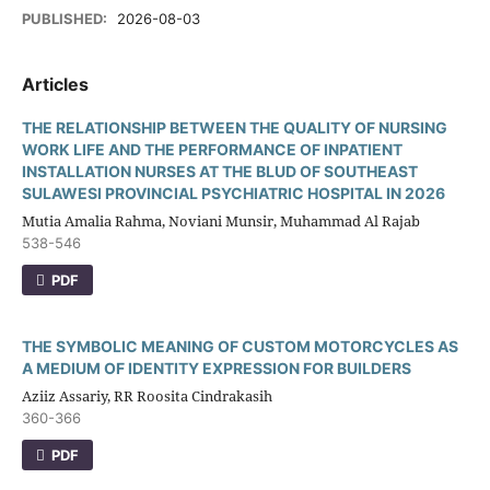
PUBLISHED:
2026-08-03
Articles
THE RELATIONSHIP BETWEEN THE QUALITY OF NURSING
WORK LIFE AND THE PERFORMANCE OF INPATIENT
INSTALLATION NURSES AT THE BLUD OF SOUTHEAST
SULAWESI PROVINCIAL PSYCHIATRIC HOSPITAL IN 2026
Mutia Amalia Rahma, Noviani Munsir, Muhammad Al Rajab
538-546
PDF
THE SYMBOLIC MEANING OF CUSTOM MOTORCYCLES AS
A MEDIUM OF IDENTITY EXPRESSION FOR BUILDERS
Aziiz Assariy, RR Roosita Cindrakasih
360-366
PDF