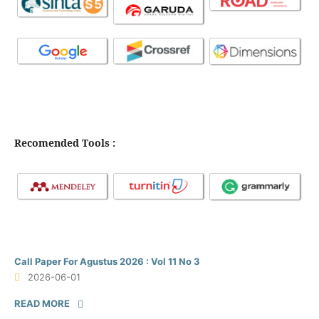
Recomended Tools :
Call Paper For Agustus 2026 : Vol 11 No 3
2026-06-01
READ MORE